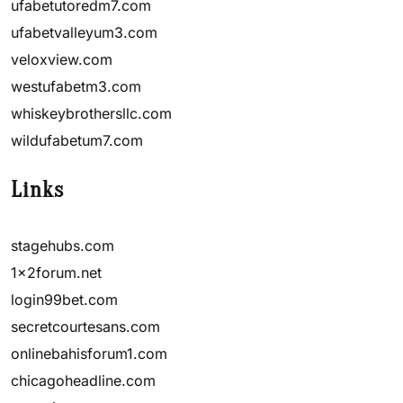
ufabetutoredm7.com
ufabetvalleyum3.com
veloxview.com
westufabetm3.com
whiskeybrothersllc.com
wildufabetum7.com
Links
stagehubs.com
1x2forum.net
login99bet.com
secretcourtesans.com
onlinebahisforum1.com
chicagoheadline.com