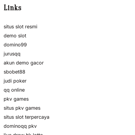
Links
situs slot resmi
demo slot
domino99
jurusqq
akun demo gacor
sbobet88
judi poker
qq online
pkv games
situs pkv games
situs slot terpercaya
dominoqq pkv