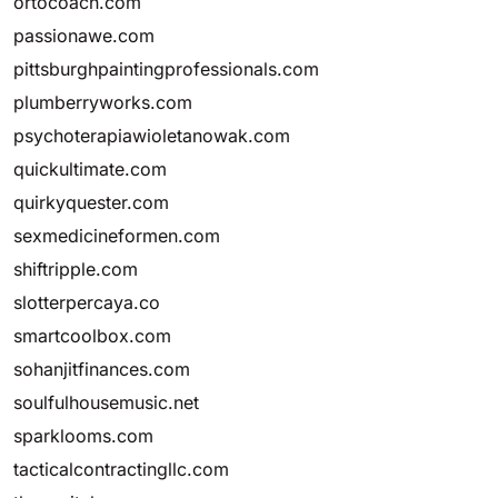
ortocoach.com
passionawe.com
pittsburghpaintingprofessionals.com
plumberryworks.com
psychoterapiawioletanowak.com
quickultimate.com
quirkyquester.com
sexmedicineformen.com
shiftripple.com
slotterpercaya.co
smartcoolbox.com
sohanjitfinances.com
soulfulhousemusic.net
sparklooms.com
tacticalcontractingllc.com