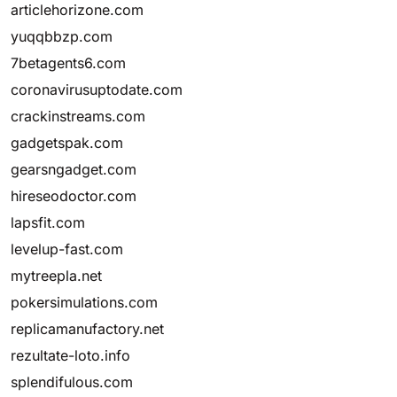
articlehorizone.com
yuqqbbzp.com
7betagents6.com
coronavirusuptodate.com
crackinstreams.com
gadgetspak.com
gearsngadget.com
hireseodoctor.com
lapsfit.com
levelup-fast.com
mytreepla.net
pokersimulations.com
replicamanufactory.net
rezultate-loto.info
splendifulous.com