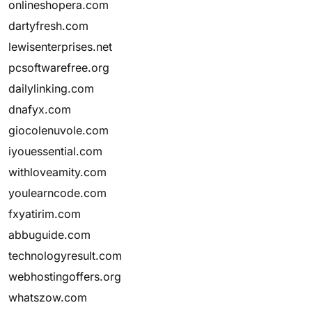
onlineshopera.com
dartyfresh.com
lewisenterprises.net
pcsoftwarefree.org
dailylinking.com
dnafyx.com
giocolenuvole.com
iyouessential.com
withloveamity.com
youlearncode.com
fxyatirim.com
abbuguide.com
technologyresult.com
webhostingoffers.org
whatszow.com