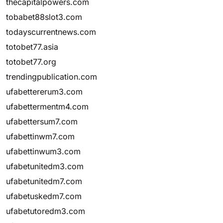
thecapitalpowers.com
tobabet88slot3.com
todayscurrentnews.com
totobet77.asia
totobet77.org
trendingpublication.com
ufabettererum3.com
ufabettermentm4.com
ufabettersum7.com
ufabettinwm7.com
ufabettinwum3.com
ufabetunitedm3.com
ufabetunitedm7.com
ufabetuskedm7.com
ufabetutoredm3.com