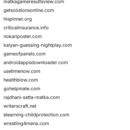
matkagameresultsview.com
getsolutionsonline.com
hispinner.org
criticalinsurance.info
nokariposter.com
kalyan-guessing-nightplay.com
gameofpanels.com
androidappsdownloader.com
usetimenow.com
healthblow.com
gohelpmate.com
rajdhani-satta-matka.com
writerscraft.net
elearning-childprotection.com
wrestling4mena.com