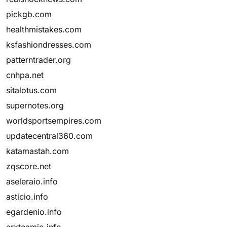
pickgb.com
healthmistakes.com
ksfashiondresses.com
patterntrader.org
cnhpa.net
sitalotus.com
supernotes.org
worldsportsempires.com
updatecentral360.com
katamastah.com
zqscore.net
aseleraio.info
asticio.info
egardenio.info