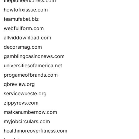
thepioneerxpress.com
howtofixissue.com
teamufabet.biz
webfullform.com
allviddownload.com
decorsmag.com
gamblingcasinonews.com
universitiesofamerica.net
progameofbrands.com
qbreview.org
servicewueste.org
zippyrevs.com
matkanumbernow.com
myjobcirculars.com
healthmoreoverfitness.com