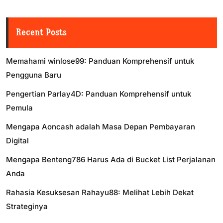
Recent Posts
Memahami winlose99: Panduan Komprehensif untuk
Pengguna Baru
Pengertian Parlay4D: Panduan Komprehensif untuk
Pemula
Mengapa Aoncash adalah Masa Depan Pembayaran
Digital
Mengapa Benteng786 Harus Ada di Bucket List Perjalanan
Anda
Rahasia Kesuksesan Rahayu88: Melihat Lebih Dekat
Strateginya