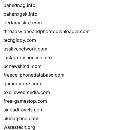
bahednog.info
bahenxgek.info
pertamaskre.com
threadsvideoandphotodownloader.com
techgiddy.com
usalivenetwork.com
jackpotrushonline.info
ucnewshindi.com
freecellphonedatabase.com
gamersrope.com
exellewebmedia.com
free-gamestop.com
sinbadtravels.com
ukmagzine.com
wareztech.org