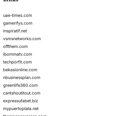
uae-times.com
gamerifys.com
inspiratif.net
vsmsnetworks.com
offthem.com
ibommatv.com
techporfit.com
bekasionline.com
nbusinessplan.com
greenlife360.com
cantshoutitout.com
expressufabet.biz
mypuertoplata.net