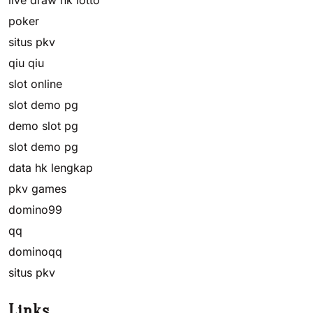
live draw hk lotto
poker
situs pkv
qiu qiu
slot online
slot demo pg
demo slot pg
slot demo pg
data hk lengkap
pkv games
domino99
qq
dominoqq
situs pkv
Links