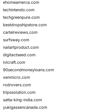
ehomeamerca.com
techintendo.com
techgreenpure.com
bestdropshipstore.com
cartelreviews.com
surfsway.com
nailartproduct.com
digitactseed.com
lvlcraft.com
90secondmoneyloans.com
xenmicro.com
rodrovers.com
tripssolution.com
satta-king-india.com
yukigassencanada.com