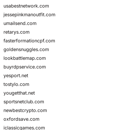
usabestnetwork.com
jessepinkmanoutfit.com
umailsend.com
retarys.com
fasterformationcpf.com
goldensnuggles.com
lookbattlemap.com
buyrdpservice.com
yesport.net
tostylo.com
yougetthat.net
sportsnetclub.com
newbestcrypto.com
oxfordsave.com
iclassicgames.com