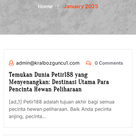
Home
/
January 2025
admin@kralbozguncu1.com
0 Comments
Temukan Dunia Petir188 yang
Menyenangkan: Destinasi Utama Para
Pencinta Hewan Peliharaan
[ad_1] Petir188 adalah tujuan akhir bagi semua
pecinta hewan peliharaan. Baik Anda pecinta
anjing, pecinta…