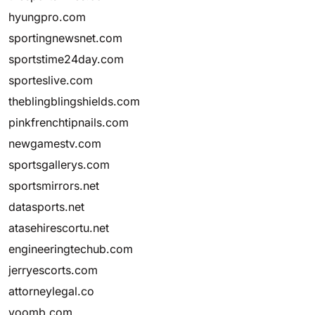
hyungpro.com
sportingnewsnet.com
sportstime24day.com
sporteslive.com
theblingblingshields.com
pinkfrenchtipnails.com
newgamestv.com
sportsgallerys.com
sportsmirrors.net
datasports.net
atasehirescortu.net
engineeringtechub.com
jerryescorts.com
attorneylegal.co
voomb.com