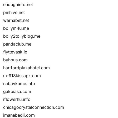
enoughinfo.net
pinhive.net
warnabet.net
bollym4u.me
bolly2tollyblog.me
pandaclub.me
flyttevask.io
byhous.com
hartfordplazahotel.com
m-918kissapk.com
nabavkame.info
gakbiasa.com
iflowerhu.info
chicagocrystalconnection.com
imanabadii.com