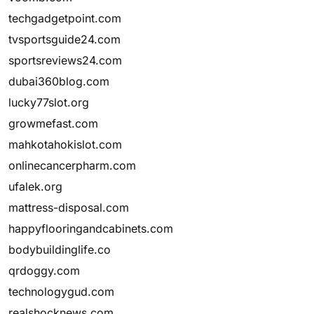
techgadgetpoint.com
tvsportsguide24.com
sportsreviews24.com
dubai360blog.com
lucky77slot.org
growmefast.com
mahkotahokislot.com
onlinecancerpharm.com
ufalek.org
mattress-disposal.com
happyflooringandcabinets.com
bodybuildinglife.co
qrdoggy.com
technologygud.com
realshocknews.com