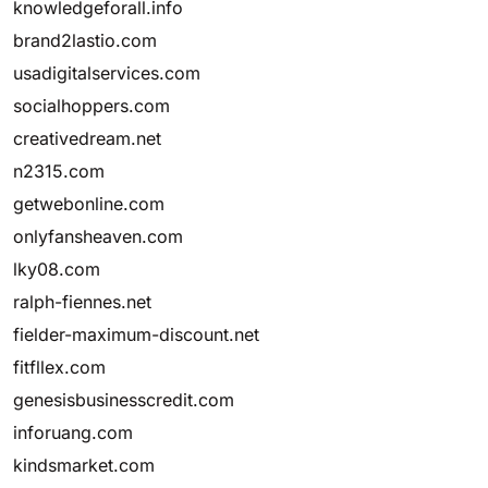
knowledgeforall.info
brand2lastio.com
usadigitalservices.com
socialhoppers.com
creativedream.net
n2315.com
getwebonline.com
onlyfansheaven.com
lky08.com
ralph-fiennes.net
fielder-maximum-discount.net
fitfllex.com
genesisbusinesscredit.com
inforuang.com
kindsmarket.com