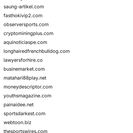
saung-artikel.com
fasthokivip2.com
observersports.com
cryptominingplus.com
aquinoticiaspe.com
longhairedfrenchbulldog.com
lawyersforhire.co
businemarket.com
matahari88play.net
moneydescriptor.com
youthsmagazine.com
painaidee.net
sportsdarkest.com
webtoon.biz
thesportswires.com