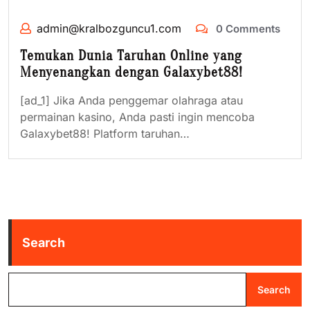
admin@kralbozguncu1.com
0 Comments
Temukan Dunia Taruhan Online yang
Menyenangkan dengan Galaxybet88!
[ad_1] Jika Anda penggemar olahraga atau
permainan kasino, Anda pasti ingin mencoba
Galaxybet88! Platform taruhan…
Search
Search