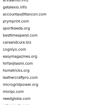
arxteamio.info
getalexio.info
accountaudittaxcon.com
prymprint.com
sportkeeda.org
besttimespend.com
careandcure.biz
cogniyo.com
easymagazines.org
hirfanjilasmi.com
hometricks.org
leathercraftpro.com
microgridpower.org
mixiqo.com
needglobe.com