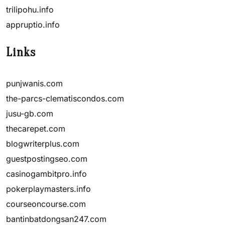
trilipohu.info
appruptio.info
Links
punjwanis.com
the-parcs-clematiscondos.com
jusu-gb.com
thecarepet.com
blogwriterplus.com
guestpostingseo.com
casinogambitpro.info
pokerplaymasters.info
courseoncourse.com
bantinbatdongsan247.com