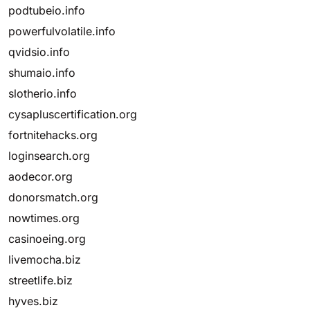
podtubeio.info
powerfulvolatile.info
qvidsio.info
shumaio.info
slotherio.info
cysapluscertification.org
fortnitehacks.org
loginsearch.org
aodecor.org
donorsmatch.org
nowtimes.org
casinoeing.org
livemocha.biz
streetlife.biz
hyves.biz