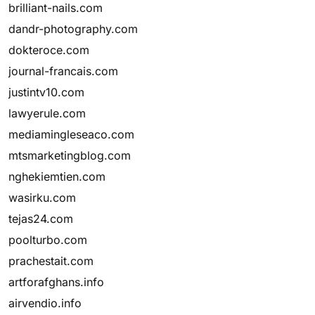
brilliant-nails.com
dandr-photography.com
dokteroce.com
journal-francais.com
justintv10.com
lawyerule.com
mediamingleseaco.com
mtsmarketingblog.com
nghekiemtien.com
wasirku.com
tejas24.com
poolturbo.com
prachestait.com
artforafghans.info
airvendio.info