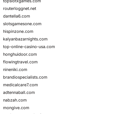
topslotxgames.com
routerloggnet.net
dantella6.com
slotsgamesone.com
hispinzone.com
kalyanbazarnights.com
top-online-casino-usa.com
honghuidoor.com
flowingtravel.com
nineniki.com
brandiospecialists.com
medicalcare7.com
adtennaball.com
nabzah.com
mongive.com