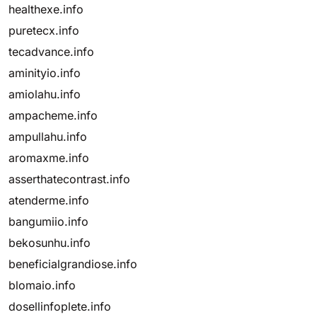
healthexe.info
puretecx.info
tecadvance.info
aminityio.info
amiolahu.info
ampacheme.info
ampullahu.info
aromaxme.info
asserthatecontrast.info
atenderme.info
bangumiio.info
bekosunhu.info
beneficialgrandiose.info
blomaio.info
dosellinfoplete.info