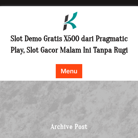
Skip
to
content
Slot Demo Gratis X500 dari Pragmatic
Play, Slot Gacor Malam Ini Tanpa Rugi
Menu
Archive Post