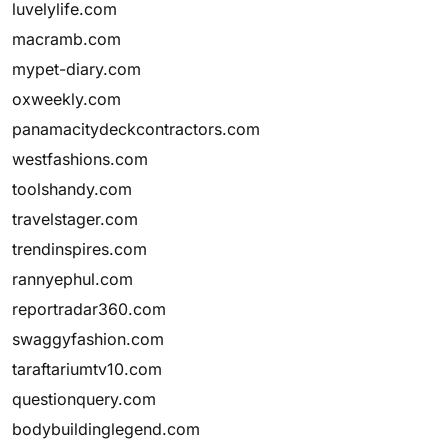
luvelylife.com
macramb.com
mypet-diary.com
oxweekly.com
panamacitydeckcontractors.com
westfashions.com
toolshandy.com
travelstager.com
trendinspires.com
rannyephul.com
reportradar360.com
swaggyfashion.com
taraftariumtv10.com
questionquery.com
bodybuildinglegend.com