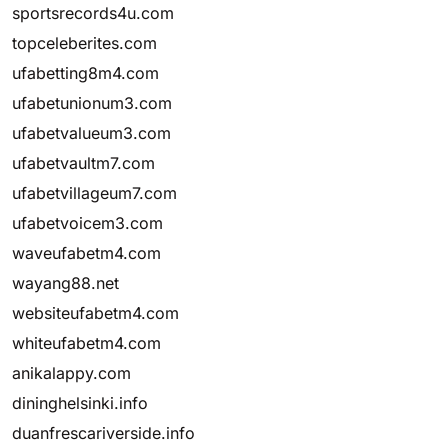
sportsrecords4u.com
topceleberites.com
ufabetting8m4.com
ufabetunionum3.com
ufabetvalueum3.com
ufabetvaultm7.com
ufabetvillageum7.com
ufabetvoicem3.com
waveufabetm4.com
wayang88.net
websiteufabetm4.com
whiteufabetm4.com
anikalappy.com
dininghelsinki.info
duanfrescariverside.info