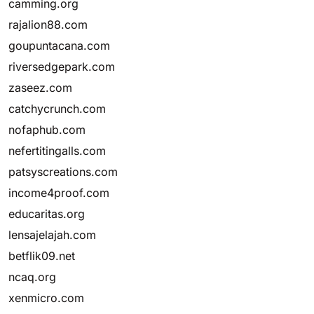
camming.org
rajalion88.com
goupuntacana.com
riversedgepark.com
zaseez.com
catchycrunch.com
nofaphub.com
nefertitingalls.com
patsyscreations.com
income4proof.com
educaritas.org
lensajelajah.com
betflik09.net
ncaq.org
xenmicro.com